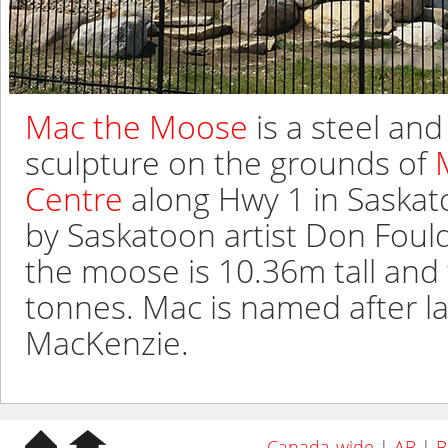
Mac the Moose
is a steel a
sculpture on the grounds of
Centre
along Hwy 1 in Saskat
by Saskatoon artist Don Foulds
the moose is 10.36m tall and
tonnes. Mac is named after la
MacKenzie.
Canada-wide
|
AB
|
B