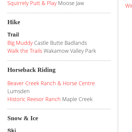
Squirrely Putt & Play
Moose Jaw
Wi
Hike
Trail
Big Muddy
Castle Butte Badlands
Walk the Trails
Wakamow Valley Park
Horseback Riding
Beaver Creek Ranch & Horse Centre
Lumsden
Historic Reesor Ranch
Maple Creek
Snow & Ice
Ski