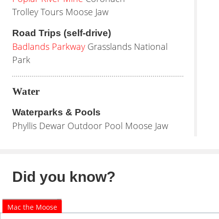
Trolley Tours Moose Jaw
Road Trips (self-drive)
Badlands Parkway
Grasslands National
Park
Water
Waterparks & Pools
Phyllis Dewar Outdoor Pool Moose Jaw
Did you know?
Mac the Moose