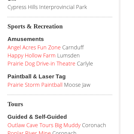
Cypress Hills Interprovincial Park
Sports & Recreation
Amusements
Angel Acres Fun Zone
Carnduff
Happy Hollow Farm
Lumsden
Prairie Dog Drive-in Theatre
Carlyle
Paintball & Laser Tag
Prairie Storm Paintball
Moose Jaw
Tours
Guided & Self-Guided
Outlaw Cave Tours Big Muddy
Coronach
Poplar River Mine
Coronach