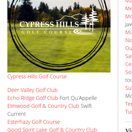
Ma
Me
Mo
Ja
Mu
Ni
Ou
Sa
Ce
So
Cypress Hills Golf Course
to
Su
Deer Valley Golf Club
Mo
Echo RIdge Golf Club
Fort Qu’Appelle
Te
Elmwood Golf & Country Club
Swift
Tu
Current
Esterhazy Golf Course
Good Spirit Lake Golf & Country Club
Vi