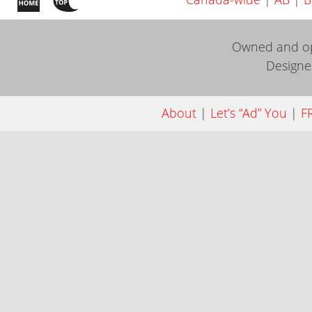
Owned and o
Design
About
|
Let’s “Ad” You
|
FR