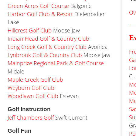
Green Acres Golf Course
Balgonie
Ov
Harbor Golf Club & Resort
Diefenbaker
Lake
Hillcrest Golf Club
Moose Jaw
Ev
Indian Head Golf & Country Club
Long Creek Golf & Country Club
Avonlea
Fr
Lynbrook Golf & Country Club
Moose Jaw
Ga
Mainprize Regional Park & Golf Course
Lo
Midale
Cu
Maple Creek Golf Club
Mo
Weyburn Golf Club
Mo
Woodlawn Golf Club
Estevan
Mo
Sa
Golf Instruction
Su
Jeff Chambers Golf
Swift Current
Gr
Golf Fun
Po