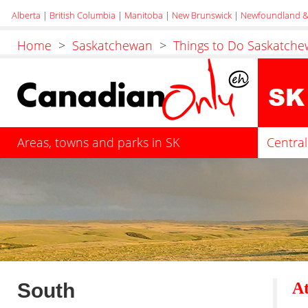
Alberta
|
British Columbia
|
Manitoba
|
New Brunswick
|
Newfoundland &
Home
>
Saskatchewan
>
Things to Do Saskatch
Areas, towns and parks in SK
Central
South
At