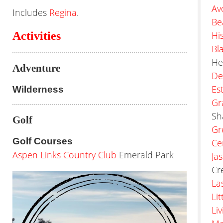
Av
Includes
Regina
.
Be
Activities
Hi
Bl
He
Adventure
De
Es
Wilderness
Gr
Sh
Golf
Gr
Golf Courses
Ce
Aspen Links Country Club
Emerald Park
Ja
Cr
La
Li
Li